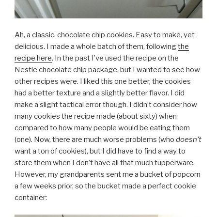
Ah, a classic, chocolate chip cookies. Easy to make, yet
delicious. I made a whole batch of them, following
the
recipe here
. In the past I’ve used the recipe on the
Nestle chocolate chip package, but I wanted to see how
other recipes were. I liked this one better, the cookies
had a better texture and a slightly better flavor. I did
make a slight tactical error though. I didn’t consider how
many cookies the recipe made (about sixty) when
compared to how many people would be eating them
(one). Now, there are much worse problems (who
doesn’t
want a ton of cookies), but I did have to find a way to
store them when I don’t have all that much tupperware.
However, my grandparents sent me a bucket of popcorn
a few weeks prior, so the bucket made a perfect cookie
container: