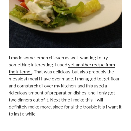
I made some lemon chicken as well, wanting to try
something interesting. I used
yet another recipe from
the internet
. That was delicious, but also probably the
messiest meal I have ever made. I managed to get flour
and cornstarch all over my kitchen, and this used a
ridiculous amount of preparation dishes, and I only got
two dinners out of it. Next time I make this, I will
definitely make more, since for all the trouble it is I want it
to last a while.