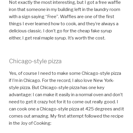
Not exactly the most interesting, but I got a free waffle
iron that someone in my building left in the laundry room
with a sign saying “Free”. Waffles are one of the first
things I ever learned how to cook, and they’re always a
delicious classic. I don’t go for the cheap fake syrup
either, I get real maple syrup. It’s worth the cost.
Chicago-style pizza
Yes, of course I need to make some Chicago-style pizza
if I’m in Chicago. For the record, I also love New York-
style pizza. But Chicago-style pizza has one key
advantage: I can make it easily in a normal oven and don’t
need to get it crazy hot for it to come out really good. I
can cook one a Chicago-style pizza at 425 degrees and it
comes out amazing. My first attempt followed the recipe
in the Joy of Cooking: