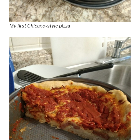
My first Chicago-style pizza