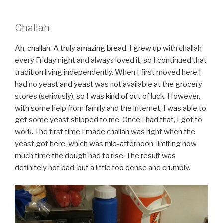
Challah
Ah, challah. A truly amazing bread. I grew up with challah
every Friday night and always loved it, so I continued that
tradition living independently. When I first moved here I
had no yeast and yeast was not available at the grocery
stores (seriously), so I was kind of out of luck. However,
with some help from family and the internet, I was able to
get some yeast shipped to me. Once I had that, I got to
work. The first time I made challah was right when the
yeast got here, which was mid-afternoon, limiting how
much time the dough had to rise. The result was
definitely not bad, but a little too dense and crumbly.