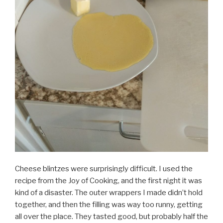
Cheese blintzes were surprisingly difficult. I used the
recipe from the Joy of Cooking, and the first night it was
kind of a disaster. The outer wrappers I made didn’t hold
together, and then the filling was way too runny, getting
all over the place. They tasted good, but probably half the