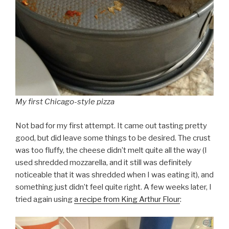
My first Chicago-style pizza
Not bad for my first attempt. It came out tasting pretty
good, but did leave some things to be desired. The crust
was too fluffy, the cheese didn’t melt quite all the way (I
used shredded mozzarella, and it still was definitely
noticeable that it was shredded when I was eating it), and
something just didn’t feel quite right. A few weeks later, I
tried again using
a recipe from King Arthur Flour
: