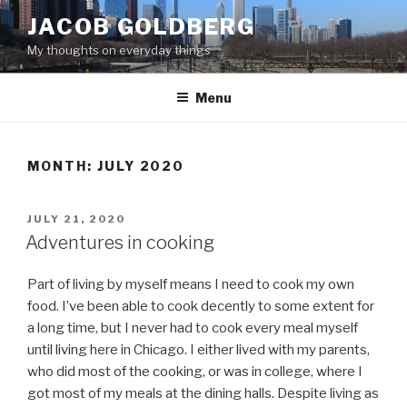
Skip
JACOB GOLDBERG
to
My thoughts on everyday things
content
Menu
MONTH:
JULY 2020
POSTED
JULY 21, 2020
ON
Adventures in cooking
Part of living by myself means I need to cook my own
food. I’ve been able to cook decently to some extent for
a long time, but I never had to cook every meal myself
until living here in Chicago. I either lived with my parents,
who did most of the cooking, or was in college, where I
got most of my meals at the dining halls. Despite living as