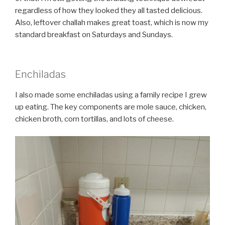
regardless of how they looked they all tasted delicious.
Also, leftover challah makes great toast, which is now my
standard breakfast on Saturdays and Sundays.
Enchiladas
I also made some enchiladas using a family recipe I grew
up eating. The key components are mole sauce, chicken,
chicken broth, corn tortillas, and lots of cheese.