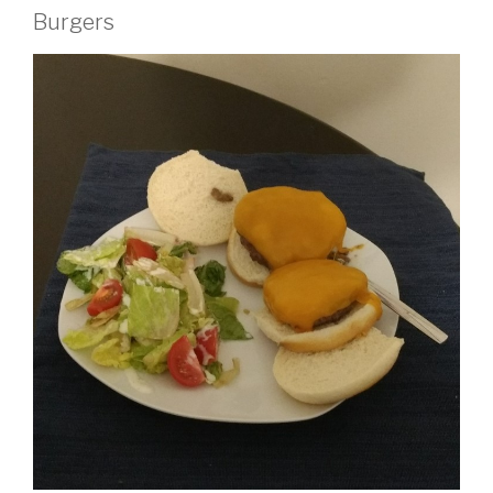
Burgers