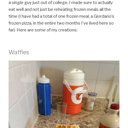
a single guy just out of college, I made sure to actually
eat well and not just be reheating frozen meals all the
time (I have had a total of one frozen meal, a Giordano’s
frozen pizza, in the entire two months I’ve lived here so
far). Here are some of my creations:
Waffles