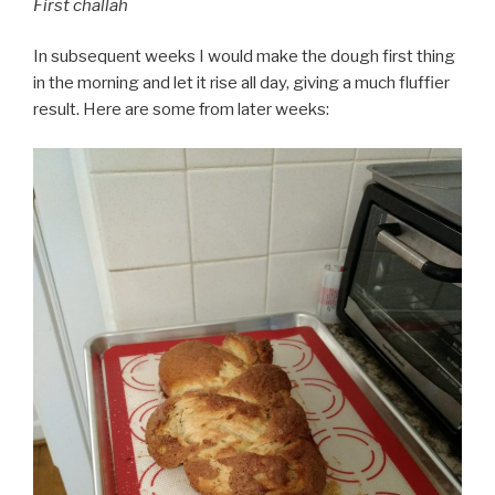
First challah
In subsequent weeks I would make the dough first thing
in the morning and let it rise all day, giving a much fluffier
result. Here are some from later weeks: