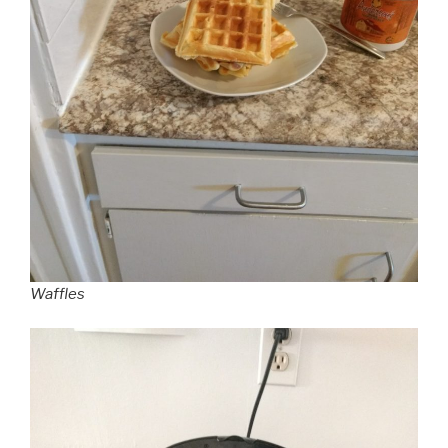
Waffles