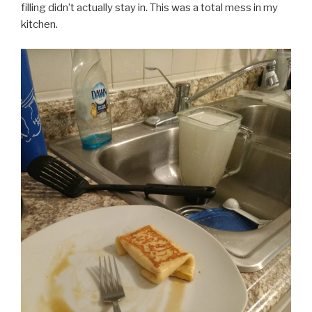
filling didn’t actually stay in. This was a total mess in my
kitchen.