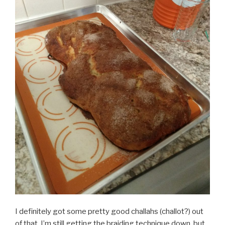
I definitely got some pretty good challahs (challot?) out
of that. I’m still getting the braiding technique down, but