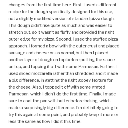
changes from the first time here. First, I used a different
recipe for the dough specifically designed for this use,
not a slightly modified version of standard pizza dough.
This dough didn’t rise quite as much and was easier to
stretch out, so it wasn’t as fluffy and provided the right
outer edge for my pizza. Second, I used the stuffed pizza
approach. I formed a bowl with the outer crust and placed
sausage and cheese on as normal, but then I placed
another layer of dough on top before putting the sauce
on top, and topping it off with some Parmesan. Further, I
used sliced mozzarella rather than shredded, and it made
a big difference. in getting the right gooey texture for
the cheese. Also, I topped it off with some grated
Parmesan, which I didn’t do the first time. Finally, I made
sure to coat the pan with butter before baking, which
made a surprisingly big difference. I’m definitely going to
try this again at some point, and probably keep it more or
less the same as how I did it this time.