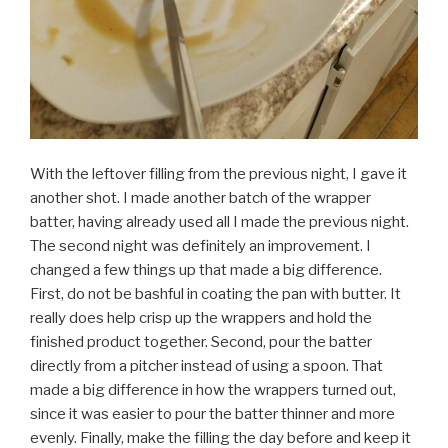
With the leftover filling from the previous night, I gave it
another shot. I made another batch of the wrapper
batter, having already used all I made the previous night.
The second night was definitely an improvement. I
changed a few things up that made a big difference.
First, do not be bashful in coating the pan with butter. It
really does help crisp up the wrappers and hold the
finished product together. Second, pour the batter
directly from a pitcher instead of using a spoon. That
made a big difference in how the wrappers turned out,
since it was easier to pour the batter thinner and more
evenly. Finally, make the filling the day before and keep it