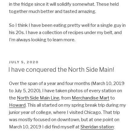
in the fridge since it will solidify somewhat. These held
together much better and tasted amazing.
So I think I have been eating pretty well for a single guy in
his 20s. I have a collection of recipes under my belt, and
I’m always looking to learn more.
POSTED
JULY 5, 2020
ON
I have conquered the North Side Main!
Over the span of a year and four months (March 10, 2019
to July 5, 2020), I have taken photos of every station on
the
North Side Main Line
, from
Merchandise Mart
to
Howard
. This all started on my spring break trip during my
junior year of college, where I visited Chicago. That trip
was mostly focused on downtown, but at one point on
March 10, 2019 I did find myself at
Sheridan station
: