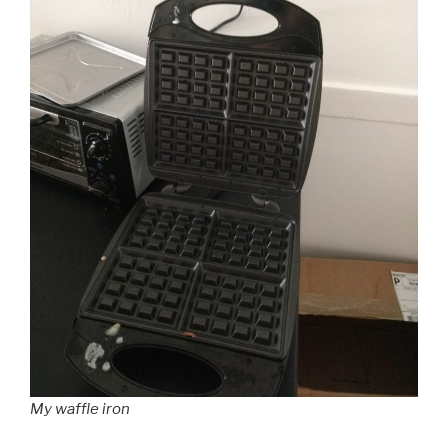
My waffle iron