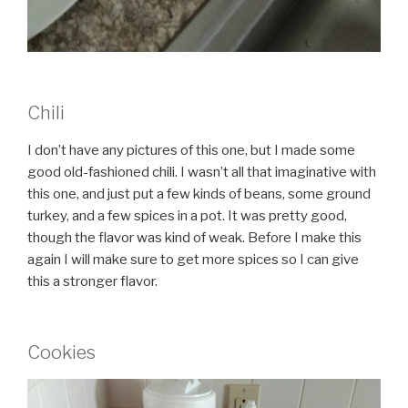
Chili
I don’t have any pictures of this one, but I made some
good old-fashioned chili. I wasn’t all that imaginative with
this one, and just put a few kinds of beans, some ground
turkey, and a few spices in a pot. It was pretty good,
though the flavor was kind of weak. Before I make this
again I will make sure to get more spices so I can give
this a stronger flavor.
Cookies