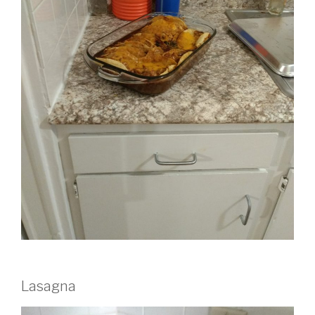
Lasagna