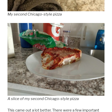
My second Chicago-style pizza
A slice of my second Chicago-style pizza
This came out a lot better. There were a few important