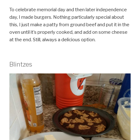
To celebrate memorial day and then later independence
day, I made burgers. Nothing particularly special about
this, I just make a patty from ground beef and put it in the
oven until it’s properly cooked, and add on some cheese
at the end. Still, always a delicious option.
Blintzes