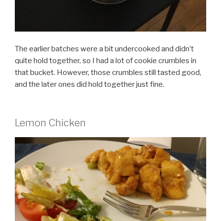
The earlier batches were a bit undercooked and didn’t
quite hold together, so I had a lot of cookie crumbles in
that bucket. However, those crumbles still tasted good,
and the later ones did hold together just fine.
Lemon Chicken